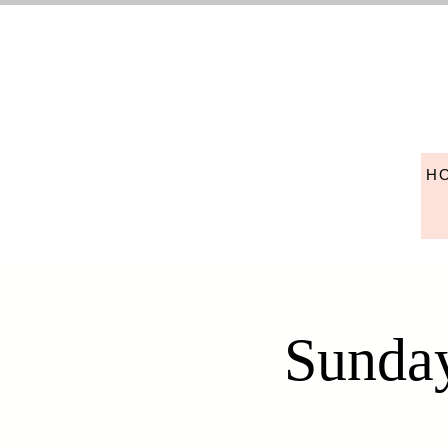
H
Sunday