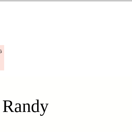
G
h Randy