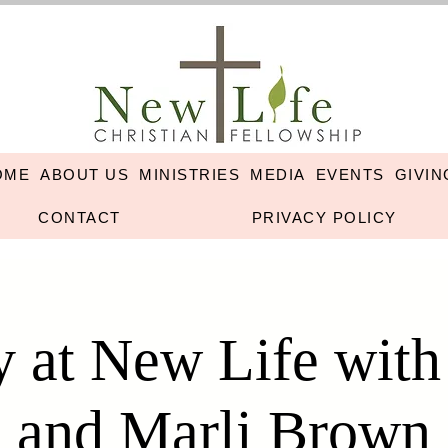
OME
ABOUT US
MINISTRIES
MEDIA
EVENTS
GIVIN
CONTACT
PRIVACY POLICY
 at New Life wit
and Marli Brown