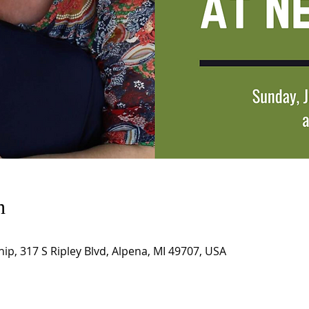
n
hip, 317 S Ripley Blvd, Alpena, MI 49707, USA