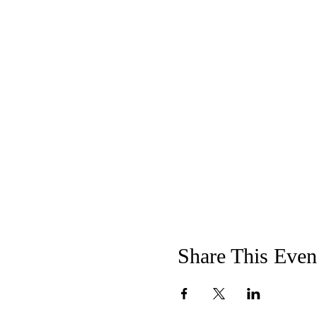
Share This Even