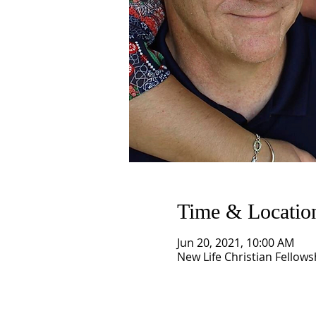
Time & Locatio
Jun 20, 2021, 10:00 AM
New Life Christian Fellows