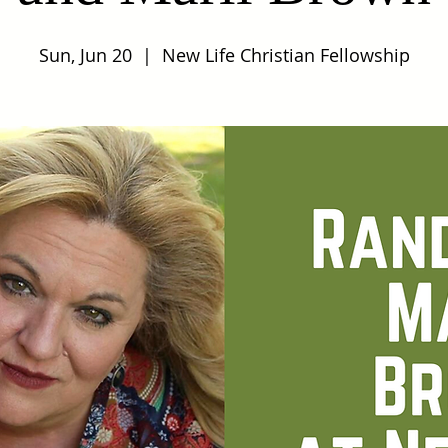
Sun, Jun 20
  |  
New Life Christian Fellowship