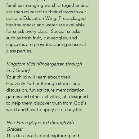
families in singing worship together and
are then released to their classes in our
upstairs Education Wing. Prepackaged
healthy snacks and water are available
for snack every class. Special snacks
such as fresh fruit, cut veggies, and
cupcakes are provided during seasonal
class parties.
Kingdom Kids (Kindergarten through
2nd Grade)
Your child will learn about their
Heavenly Father through stories and
discussion, fun scripture memorization,
games and other activities, all designed
to help them discover truth from God's
word and how to apply it to daily life.
Heir Force (Ages 3rd through 6th
Grades)
This class is all about exploring and