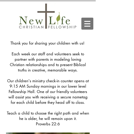
Thank you for sharing your children with us!
Each week our staff and volunteers seek to
partner with parents in modeling loving
Christian relationships and to present Biblical
truths in creative, memorable ways.
Our children's ministry check-in counter opens at
9:15 AM Sunday mornings in our lower level
Fellowship Hall. One of our friendly volunteers
will assist you with receiving a secure nametag
for each child before they head off to class.
Teach a child to choose the right path and when
he is older, he will remain upon it.
Proverbs 22:6