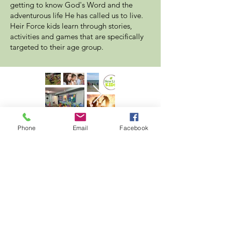
getting to know God's Word and the
adventurous life He has called us to live.
Heir Force kids learn through stories,
activities and games that are specifically
targeted to their age group.
Phone
Email
Facebook