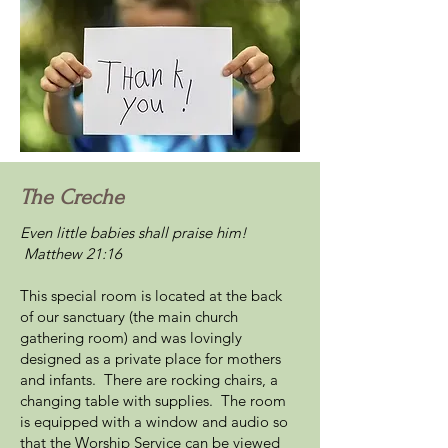
The Creche
Even little babies shall praise him!
Matthew 21:16
This special room is located at the back
of our sanctuary (the main church
gathering room) and was lovingly
designed as a private place for mothers
and infants. There are rocking chairs, a
changing table with supplies. The room
is equipped with a window and audio so
that the Worship Service can be viewed