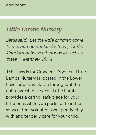
and heard.
Little Lambs Nursery
Jesus said, ‘Let the little children come
to me, and do not hinder them, for the
kingdom of heaven belongs to such as
these.’ Matthew 19:14
This class is for Crawlers - 3 years. Little
Lambs Nursery is located in the Lower
Level and is available throughout the
entire worship service. Little Lambs
provides a caring, safe place for your
little ones while you participate in the
service. Our volunteers will gently play
with and tenderly care for your child.