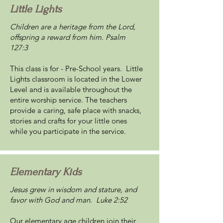
Little Lights
Children are a heritage from the Lord,
offspring a reward from him. Psalm
127:3
This class is for - Pre-School years. Little
Lights classroom is located in the Lower
Level and is available throughout the
entire worship service. The teachers
provide a caring, safe place with snacks,
stories and crafts for your little ones
while you participate in the service.
Elementary Kids
Jesus grew in wisdom and stature, and
favor with God and man. Luke 2:52
Our elementary age children join their