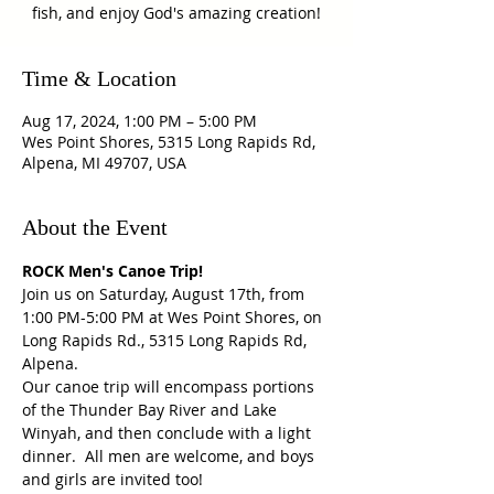
fish, and enjoy God's amazing creation!
Time & Location
Aug 17, 2024, 1:00 PM – 5:00 PM
Wes Point Shores, 5315 Long Rapids Rd,
Alpena, MI 49707, USA
About the Event
ROCK Men's Canoe Trip!
Join us on Saturday, August 17th, from 
1:00 PM-5:00 PM at Wes Point Shores, on 
Long Rapids Rd., 5315 Long Rapids Rd, 
Alpena.
Our canoe trip will encompass portions 
of the Thunder Bay River and Lake 
Winyah, and then conclude with a light 
dinner.  All men are welcome, and boys 
and girls are invited too!