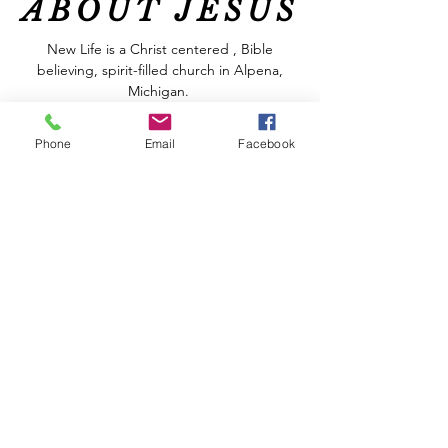
ABOUT JESUS
New Life is a Christ centered , Bible
believing, spirit-filled church in Alpena,
Michigan.
At New Life we are committed to helping
Phone
Email
Facebook
you get to know God better and to grow
spiritually. You will find relevant messages,
great music and friendly people who
genuinely care about each other, all in a
welcoming and relaxed atmosphere. We are
real people who have discovered the hope
that God offers, regardless of our
circumstances.
Join us THIS SUNDAY at 10:00 AM
In-Person or by following New Life online
with Facebook and YouTube!
CONTACT US