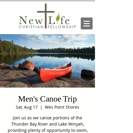
Men's Canoe Trip
Sat, Aug 17
  |  
Wes Point Shores
Join us as we canoe portions of the
Thunder Bay River and Lake Winyah,
providing plenty of opportunity to swim,