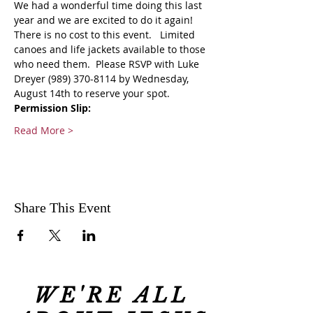
We had a wonderful time doing this last 
year and we are excited to do it again!
There is no cost to this event.   Limited 
canoes and life jackets available to those 
who need them.  Please RSVP with Luke 
Dreyer (989) 370-8114 by Wednesday, 
August 14th to reserve your spot.
Permission Slip:
Read More >
Share This Event
WE'RE ALL