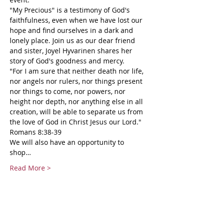
"My Precious" is a testimony of God's 
faithfulness, even when we have lost our 
hope and find ourselves in a dark and 
lonely place. Join us as our dear friend 
and sister, Joyel Hyvarinen shares her 
story of God's goodness and mercy.
"For I am sure that neither death nor life, 
nor angels nor rulers, nor things present 
nor things to come, nor powers, nor 
height nor depth, nor anything else in all 
creation, will be able to separate us from 
the love of God in Christ Jesus our Lord." 
Romans 8:38-39
We will also have an opportunity to 
shop…
Read More >