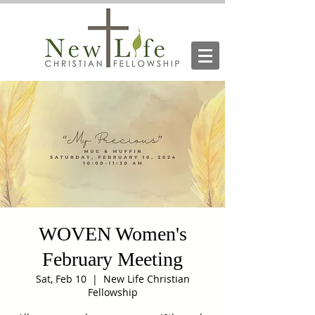
WOVEN Women's
February Meeting
Sat, Feb 10
  |  
New Life Christian
Fellowship