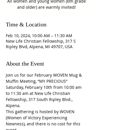
All women and young women (6th grade
and older) are warmly invited!
Time & Location
Feb 10, 2024, 10:00 AM – 11:30 AM
New Life Christian Fellowship, 317 S
Ripley Blvd, Alpena, MI 49707, USA
About the Event
Join us for our February WOVEN Mug & 
Muffin Meeting, “MY PRECIOUS” 
Saturday, February 10th from 10:00 am 
to 11:30 am at New Life Christian 
Fellowship, 317 South Ripley Blvd., 
Alpena. 
This gathering is hosted by WOVEN 
(Women of Victory Experiencing 
Newness), and there is no cost for this 
event.