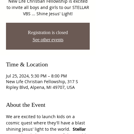
New Life Christian Fellowship is excited
to invite all boys and girls to our STELLAR
VBS ... Shine Jesus' Light!
Registration is closed
See other events
Time & Location
Jul 25, 2024, 5:30 PM – 8:00 PM
New Life Christian Fellowship, 317 S
Ripley Blvd, Alpena, MI 49707, USA
About the Event
We are excited to launch kids on a 
cosmic quest where they'll have a blast 
shining Jesus' light to the world.  
Stellar 