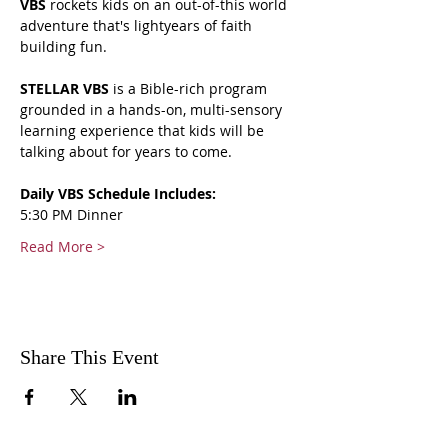
VBS 
rockets kids on an out-of-this world 
adventure that's lightyears of faith 
building fun.
STELLAR VBS
 is a Bible-rich program 
grounded in a hands-on, multi-sensory 
learning experience that kids will be 
talking about for years to come.
Daily VBS Schedule Includes:
5:30 PM Dinner
Read More >
Share This Event