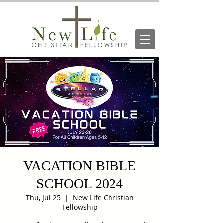
VACATION BIBLE
SCHOOL 2024
Thu, Jul 25
  |  
New Life Christian
Fellowship