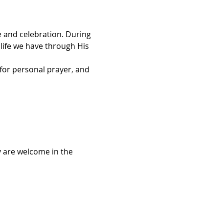
 and celebration. During 
 life we have through His 
for personal prayer, and 
 are welcome in the 