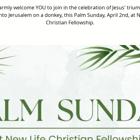
rmly welcome YOU to join in the celebration of Jesus' triu
into Jerusalem on a donkey, this Palm Sunday, April 2nd, at N
Christian Fellowship.