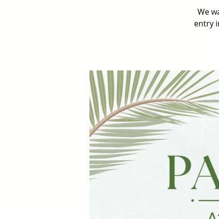
We wa
entry 