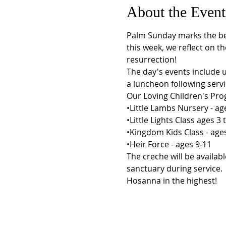
About the Event
Palm Sunday marks the beg
this week, we reflect on th
resurrection!
The day's events include 
a luncheon following servi
Our Loving Children's Prog
•Little Lambs Nursery - age
•Little Lights Class ages 3 t
•Kingdom Kids Class - ages 
•Heir Force - ages 9-11
The creche will be availa
sanctuary during service.
Hosanna in the highest!