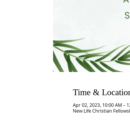
Time & Locatio
Apr 02, 2023, 10:00 AM – 
New Life Christian Fellows