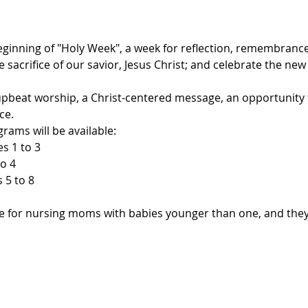
inning of "Holy Week", a week for reflection, remembrance
e sacrifice of our savior, Jesus Christ; and celebrate the new
upbeat worship, a Christ-centered message, an opportunity 
ce.
rams will be available:

s 1 to 3

o 4

5 to 8

ble for nursing moms with babies younger than one, and they