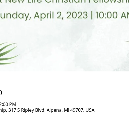
n
12:00 PM
hip, 317 S Ripley Blvd, Alpena, MI 49707, USA