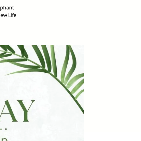
mphant
ew Life