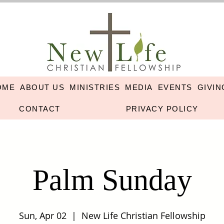
OME
ABOUT US
MINISTRIES
MEDIA
EVENTS
GIVIN
CONTACT
PRIVACY POLICY
Palm Sunday
Sun, Apr 02
  |  
New Life Christian Fellowship