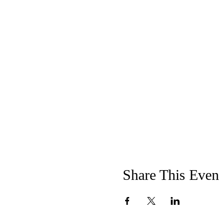
Share This Even