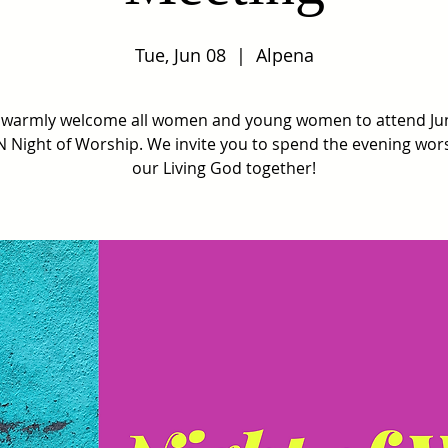
Tue, Jun 08
  |  
Alpena
warmly welcome all women and young women to attend Ju
Night of Worship. We invite you to spend the evening wor