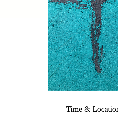
Time & Locatio