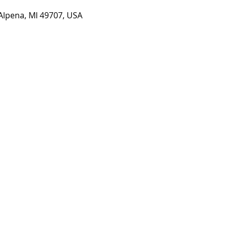
 Alpena, MI 49707, USA