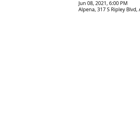
Jun 08, 2021, 6:00 PM
Alpena, 317 S Ripley Blvd,