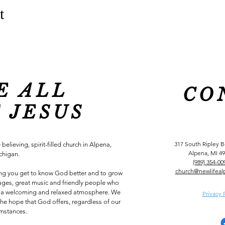
t
E ALL
CO
 JESUS
317 South Ripley 
 believing, spirit-filled church in Alpena,
Alpena, MI 4
chigan.
(989) 354-00
church@newlifeal
ing you get to know God better and to grow
ssages, great music and friendly people who
 in a welcoming and relaxed atmosphere. We
Privacy 
he hope that God offers, regardless of our
umstances.