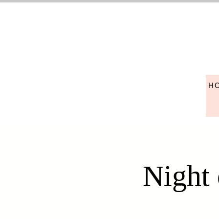
H
Night