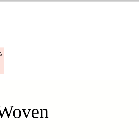
G
 Woven