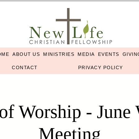
OME
ABOUT US
MINISTRIES
MEDIA
EVENTS
GIVIN
CONTACT
PRIVACY POLICY
 of Worship - June
Meeting