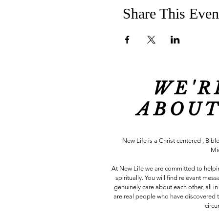
Share This Even
WE'R
ABOUT
New Life is a Christ centered , Bible
Mi
At New Life we are committed to help
spiritually. You will find relevant me
genuinely care about each other, all
are real people who have discovered t
circ