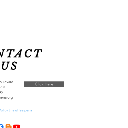
NTACT
US
Boulevard
Click Here
9707
95
pena.org
Policy | newlifealpena