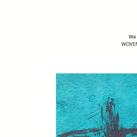
We 
WOVEN 