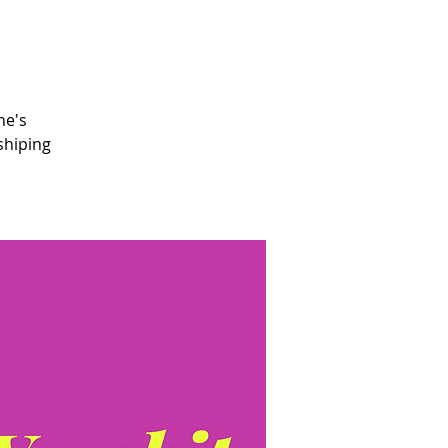
ne's
shiping