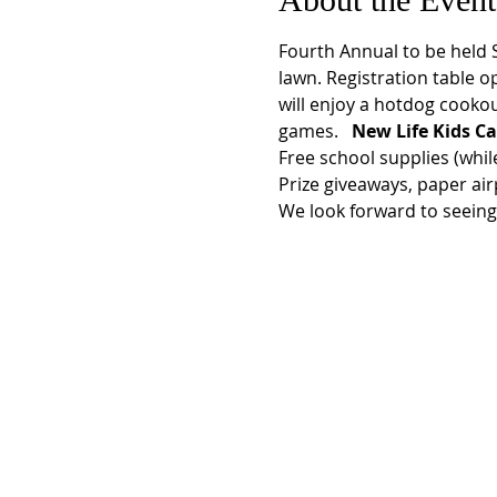
Fourth Annual
 to be held
lawn. Registration table op
will enjoy a hotdog cookou
games.  
 New Life Kids Ca
Free school supplies (while 
Prize giveaways, paper air
We look forward to seeing 