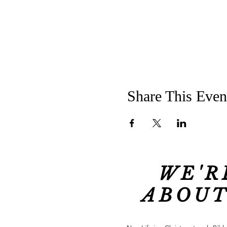
Share This Even
WE'R
ABOUT