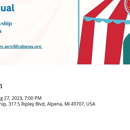
n
g 27, 2023, 7:00 PM
hip, 317 S Ripley Blvd, Alpena, MI 49707, USA