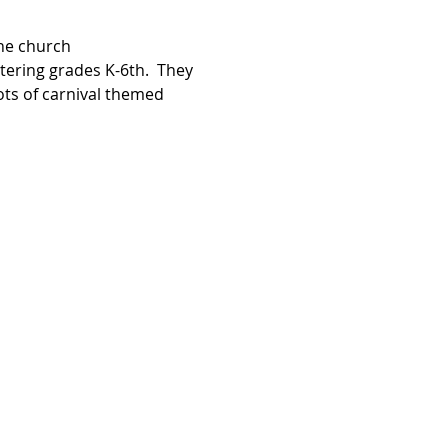
he church 
ntering grades K-6th.  They 
ots of carnival themed 