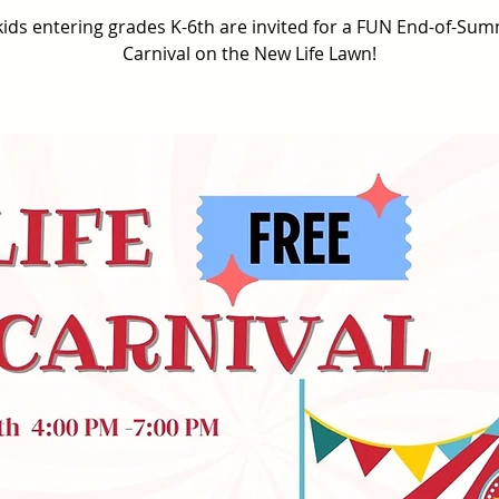
 kids entering grades K-6th are invited for a FUN End-of-Su
Carnival on the New Life Lawn!