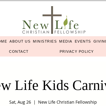
OME
ABOUT US
MINISTRIES
MEDIA
EVENTS
GIVIN
CONTACT
PRIVACY POLICY
w Life Kids Carni
Sat, Aug 26
  |  
New Life Christian Fellowship