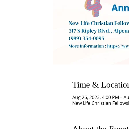
Time & Locatio
Aug 26, 2023, 4:00 PM – Au
New Life Christian Fellows
About the Event