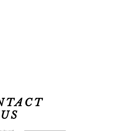
NTACT
US