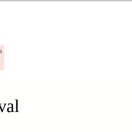
G
val