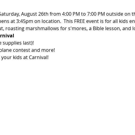
 Saturday, August 26th from 4:00 PM to 7:00 PM outside on t
ens at 3:45pm on location.  This FREE event is for all kids e
t, roasting marshmallows for s'mores, a Bible lesson, and l
rnival
supplies last)!

plane contest and more!  

your kids at Carnival!