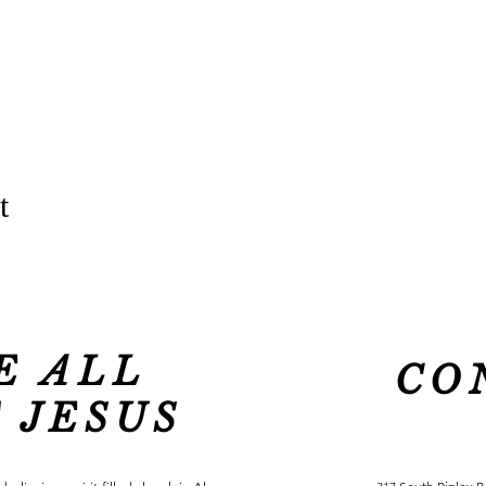
t
E ALL
CO
 JESUS