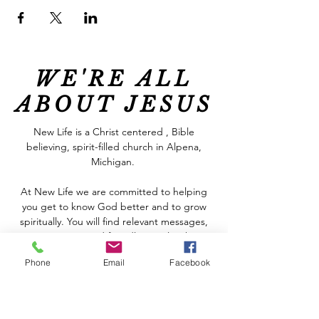
WE'RE ALL
ABOUT JESUS
New Life is a Christ centered , Bible
believing, spirit-filled church in Alpena,
Michigan.
At New Life we are committed to helping
you get to know God better and to grow
spiritually. You will find relevant messages,
great music and friendly people who
genuinely care about each other, all in a
Phone
Email
Facebook
welcoming and relaxed atmosphere. We are
real people who have discovered the hope
that God offers, regardless of our
circumstances.