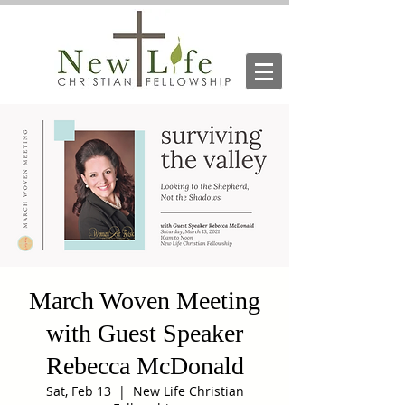
March Woven Meeting
with Guest Speaker
Rebecca McDonald
Sat, Feb 13
  |  
New Life Christian