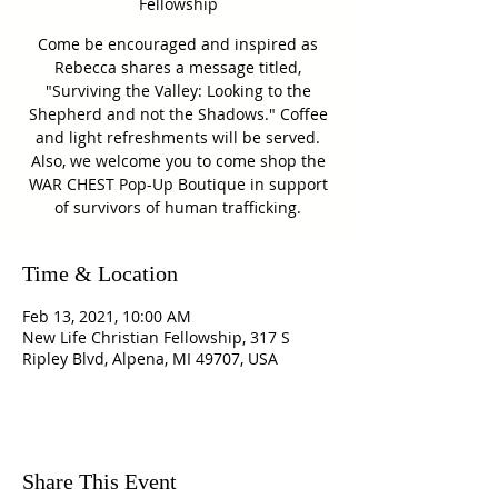
Fellowship
Come be encouraged and inspired as
Rebecca shares a message titled,
"Surviving the Valley: Looking to the
Shepherd and not the Shadows." Coffee
and light refreshments will be served.
Also, we welcome you to come shop the
WAR CHEST Pop-Up Boutique in support
of survivors of human trafficking.
Time & Location
Feb 13, 2021, 10:00 AM
New Life Christian Fellowship, 317 S
Ripley Blvd, Alpena, MI 49707, USA
Share This Event