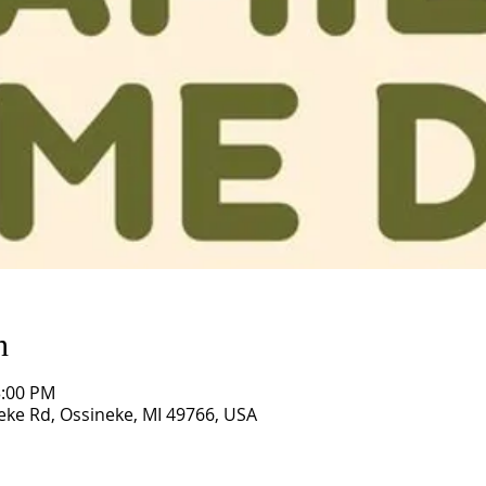
n
3:00 PM
eke Rd, Ossineke, MI 49766, USA