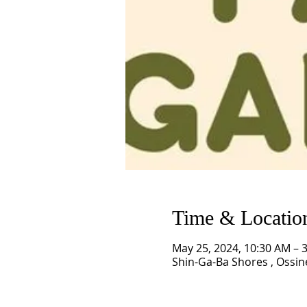
Time & Locatio
May 25, 2024, 10:30 AM – 
Shin-Ga-Ba Shores , Ossin