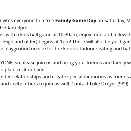
vites everyone to a free 
Family Game Day
 on Saturday, M
10:30am-3pm.
ities with a kids ball game at 10:30am, enjoy food and fellows
Jr. High and older) begins at 1pm! There will also be yard g
rge playground on site for the kiddos. Indoor seating and ba
YONE, so please join us and bring your friends and family wi
u plan to sit outside.
foster relationships and create special memories as friends 
and invite others to join as well. Contact Luke Dreyer (989)