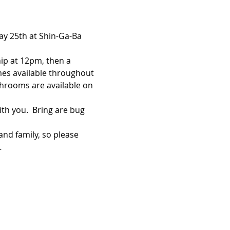
ay 25th at Shin-Ga-Ba 
hip at 12pm, then a 
ames available throughout 
throoms are available on 
th you.  Bring are bug 
and family, so please 
…