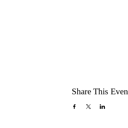
Share This Even