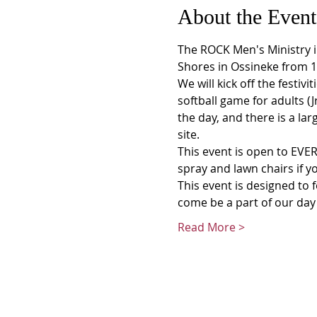
About the Event
The ROCK Men's Ministry in
Shores in Ossineke from 
We will kick off the festiv
softball game for adults (
the day, and there is a la
site.
This event is open to EVER
spray and lawn chairs if yo
This event is designed to 
come be a part of our day 
Read More >