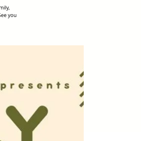
mily,
 See you