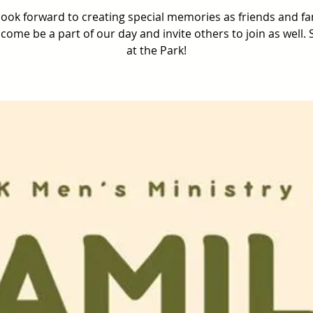
ook forward to creating special memories as friends and fa
come be a part of our day and invite others to join as well.
at the Park!