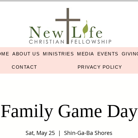
OME
ABOUT US
MINISTRIES
MEDIA
EVENTS
GIVIN
CONTACT
PRIVACY POLICY
Family Game Day
Sat, May 25
  |  
Shin-Ga-Ba Shores