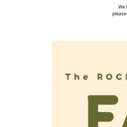
We l
please 