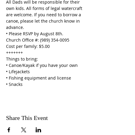
All Dads will be responsible for their 
own kids. All forms of legal watercraft 
are welcome. If you need to borrow a 
canoe, please let the church know in 
advance.
• Please RSVP by August 8th.

Church Office #: (989) 354-0095

Cost per family: $5.00
+++++++

Things to bring:

• Canoe/Kayak if you have your own

• Lifejackets

• Fishing equipment and license

• Snacks
Share This Event