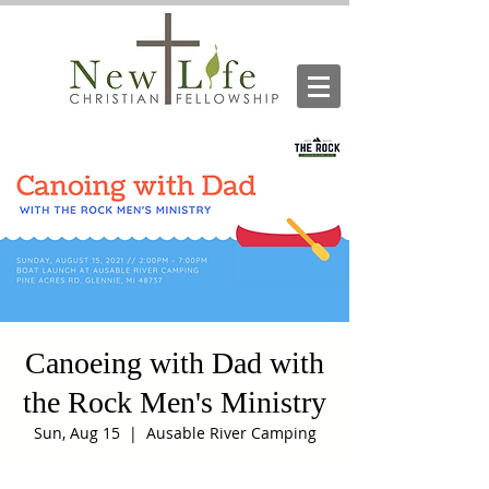
Canoeing with Dad with
the Rock Men's Ministry
Sun, Aug 15
  |  
Ausable River Camping