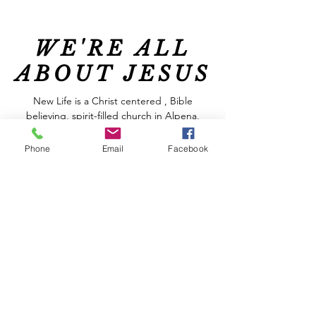
WE'RE ALL
ABOUT JESUS
New Life is a Christ centered , Bible
believing, spirit-filled church in Alpena,
Michigan.
Phone
Email
Facebook
At New Life we are committed to helping
you get to know God better and to grow
spiritually. You will find relevant messages,
great music and friendly people who
genuinely care about each other, all in a
welcoming and relaxed atmosphere. We are
real people who have discovered the hope
that God offers, regardless of our
circumstances.
Join us THIS SUNDAY at 10:00 AM