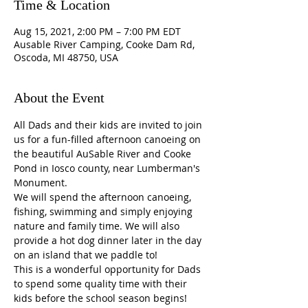
Time & Location
Aug 15, 2021, 2:00 PM – 7:00 PM EDT
Ausable River Camping, Cooke Dam Rd,
Oscoda, MI 48750, USA
About the Event
All Dads and their kids are invited to join 
us for a fun-filled afternoon canoeing on 
the beautiful AuSable River and Cooke 
Pond in Iosco county, near Lumberman's 
Monument.
We will spend the afternoon canoeing, 
fishing, swimming and simply enjoying 
nature and family time. We will also 
provide a hot dog dinner later in the day 
on an island that we paddle to!
This is a wonderful opportunity for Dads 
to spend some quality time with their 
kids before the school season begins!