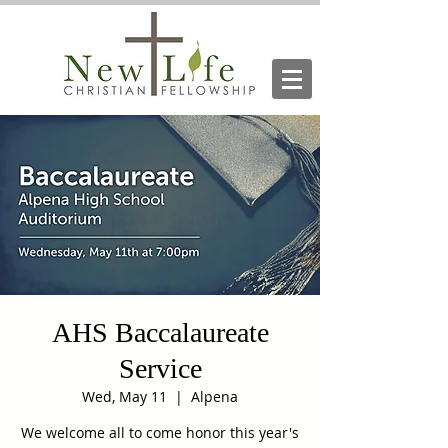
AHS Baccalaureate
Service
Wed, May 11
  |  
Alpena
We welcome all to come honor this year's