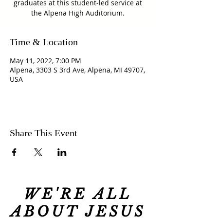
graduates at this student-led service at
the Alpena High Auditorium.
Time & Location
May 11, 2022, 7:00 PM
Alpena, 3303 S 3rd Ave, Alpena, MI 49707,
USA
Share This Event
WE'RE ALL
ABOUT JESUS