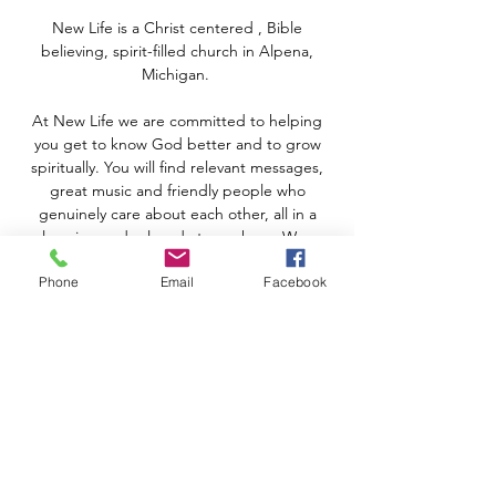
New Life is a Christ centered , Bible
believing, spirit-filled church in Alpena,
Michigan.
At New Life we are committed to helping
you get to know God better and to grow
spiritually. You will find relevant messages,
great music and friendly people who
genuinely care about each other, all in a
welcoming and relaxed atmosphere. We are
real people who have discovered the hope
Phone
Email
Facebook
that God offers, regardless of our
circumstances.
Join us THIS SUNDAY at 10:00 AM
In-Person or by following New Life online
with Facebook and YouTube!
CONTACT US